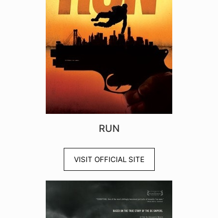
RUN
VISIT OFFICIAL SITE