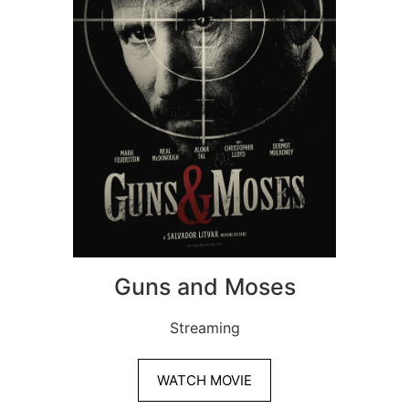
Guns and Moses
Streaming
WATCH MOVIE