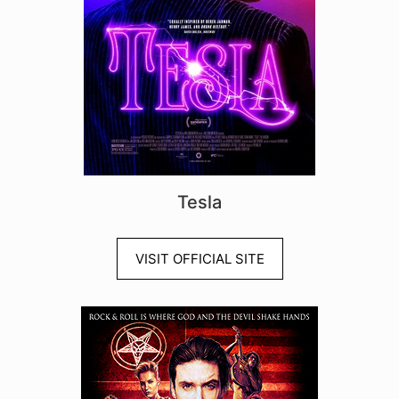
Tesla
VISIT OFFICIAL SITE