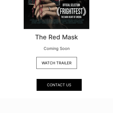
The Red Mask
Coming Soon
WATCH TRAILER
CONTACT US