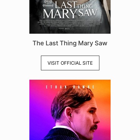
The Last Thing Mary Saw
VISIT OFFICIAL SITE