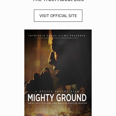
VISIT OFFICIAL SITE