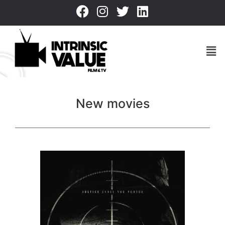
New movies