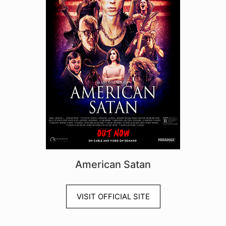
American Satan
VISIT OFFICIAL SITE