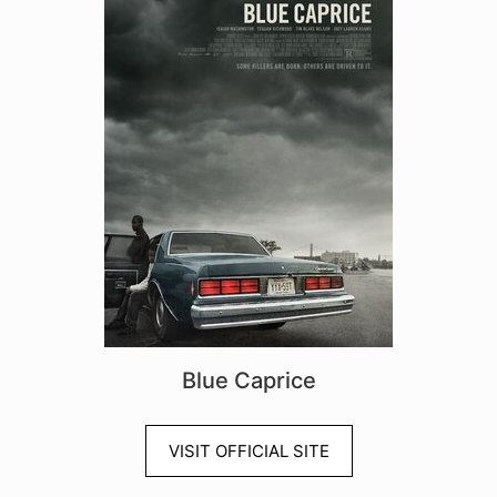
Blue Caprice
VISIT OFFICIAL SITE