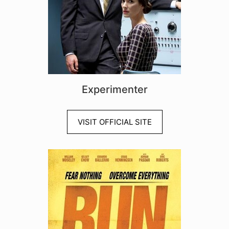
Experimenter
VISIT OFFICIAL SITE