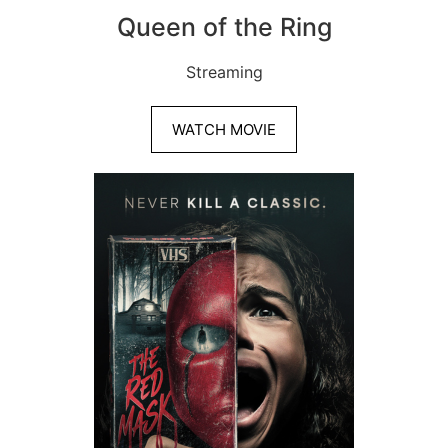
Queen of the Ring
Streaming
WATCH MOVIE