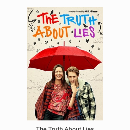
The Truth About Lies