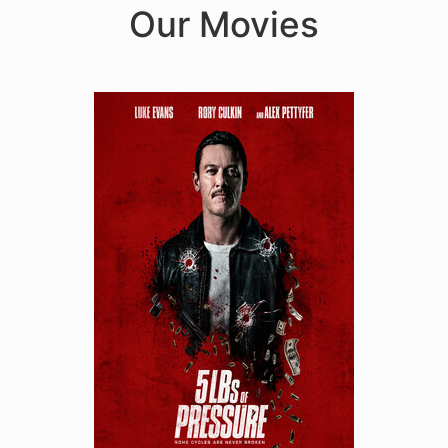
Our Movies