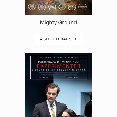
Mighty Ground
VISIT OFFICIAL SITE