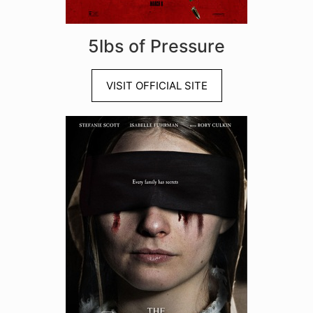
5lbs of Pressure
VISIT OFFICIAL SITE