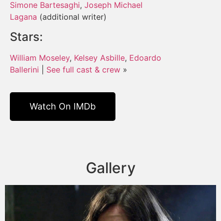
Simone Bartesaghi
,
Joseph Michael
Lagana
(additional writer)
Stars:
William Moseley
,
Kelsey Asbille
,
Edoardo
Ballerini
|
See full cast & crew
»
Watch On IMDb
Gallery