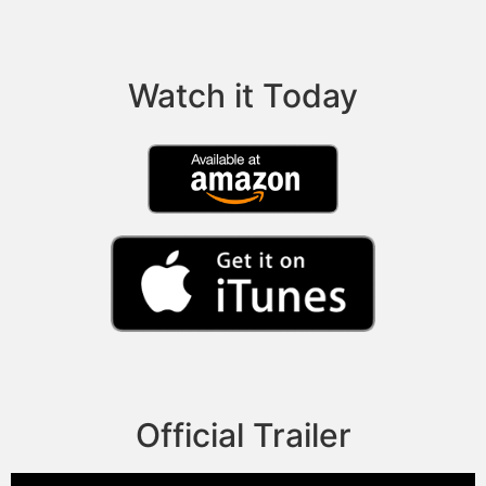
Watch it Today
Official Trailer