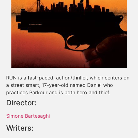
RUN is a fast-paced, action/thriller, which centers on
a street smart, 17-year-old named Daniel who
practices Parkour and is both hero and thief.
Director:
Simone Bartesaghi
Writers: