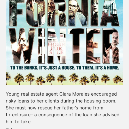
Young real estate agent Clara Morales encouraged
risky loans to her clients during the housing boom.
She must now rescue her father’s home from
foreclosure– a consequence of the loan she advised
him to take.