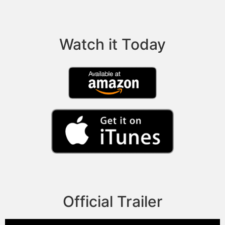
Watch it Today
Official Trailer