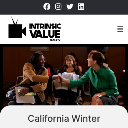
California Winter