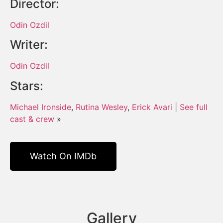
Director:
Odin Ozdil
Writer:
Odin Ozdil
Stars:
Michael Ironside
,
Rutina Wesley
,
Erick Avari
|
See full
cast & crew
»
Watch On IMDb
Gallery