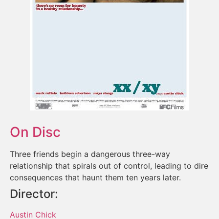
On Disc
Three friends begin a dangerous three-way
relationship that spirals out of control, leading to dire
consequences that haunt them ten years later.
Director:
Austin Chick