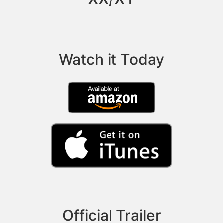
Watch it Today
Official Trailer