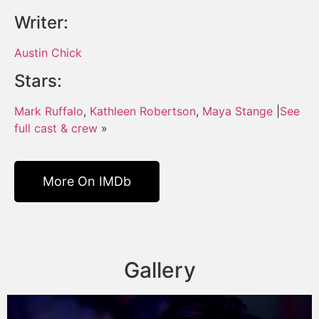
Writer:
Austin Chick
Stars:
Mark Ruffalo
,
Kathleen Robertson
,
Maya Stange
|
See
full cast & crew
»
More On IMDb
Gallery