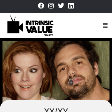
XX/XY